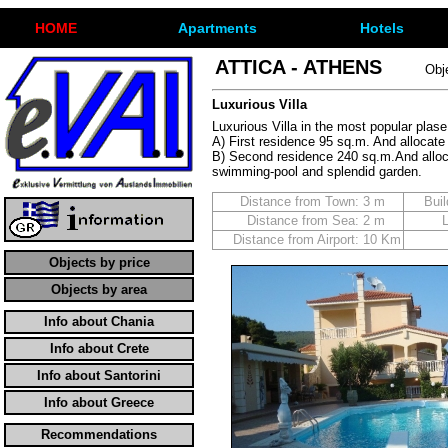
ΗΟΜΕ
Apartments
Hotels
ATTICA - ATHENS
Obj
Luxurious Villa
Luxurious Villa in the most popular plas
A) First residence 95 sq.m. And allocat
B) Second residence 240 sq.m.And alloca
swimming-pool and splendid garden.
Distance from Town:
3 m
Buil
Distance from Sea:
2 m
Distance from Airport:
10 Km
Objects by price
Objects by area
Info about Chania
Info about Crete
Info about Santorini
Info about Greece
Recommendations