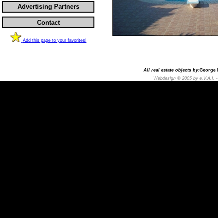
Advertising Partners
Contact
Add this page to your favorites!
All real estate objects by
:George D
Webdesign © 2005 by e.V.A.I. 