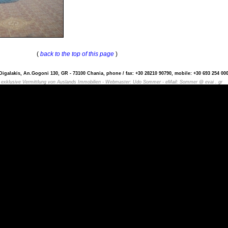
(
back to the top of this page
)
igalakis, An.Gogoni 130, GR - 73100 Chania, phone / fax: +30 28210 90790, mobile: +30 693 254 000
- exklusive Vermittlung von Auslands Immobilien - Webmaster: Udo Sommer - eMail: Sommer @ evai . gr