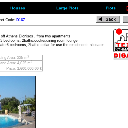
Houses
Large Plots
Plots
ect Code:
D167
e off Athens Dionisos , from two apartments
e 3 bedrooms, 2baths,cooker,dining room lounge.
te 6 bedrooms, 2baths,cellar for use the residence it allocates
2
ding Area:
335 m
2
Land Area:
4,025 m
Price:
1,600,000.00 €