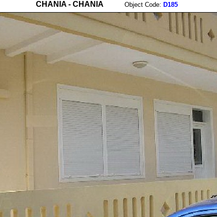
CHANIA - CHANIA
Object Code:
D185