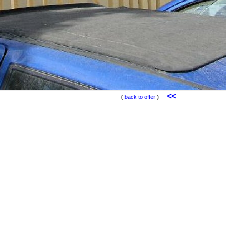
<<
(
back to offer
)